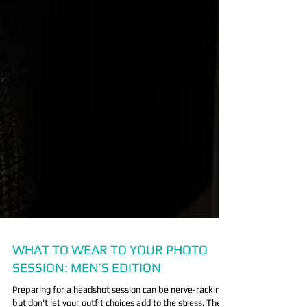
WHAT TO WEAR TO YOUR PHOTO