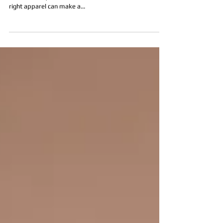
SESSION: MEN’S EDITION
Preparing for a headshot session can be nerve-racking,
but don't let your outfit choices add to the stress. The
right apparel can make a...