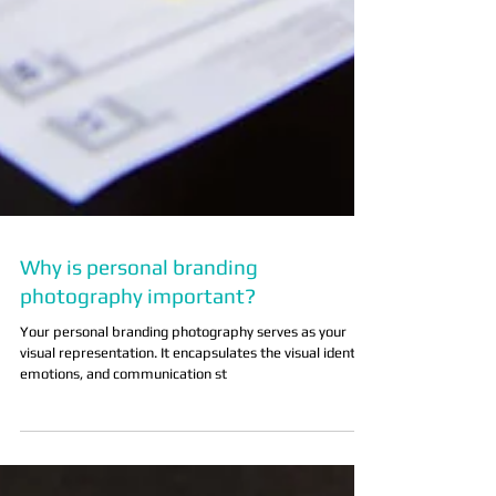
Why is personal branding
photography important?
Your personal branding photography serves as your
visual representation. It encapsulates the visual identity,
emotions, and communication st