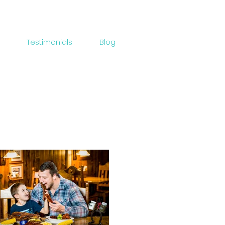
Testimonials
Blog