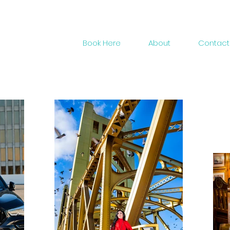
Gallery
Book Here
About
Contact