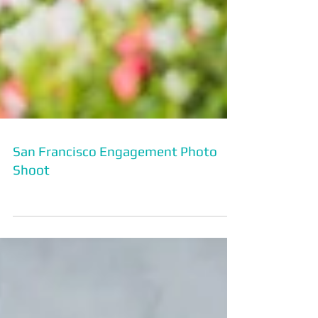
San Francisco Engagement Photo
Shoot