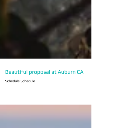
Beautiful proposal at Auburn CA
Schedule Schedule