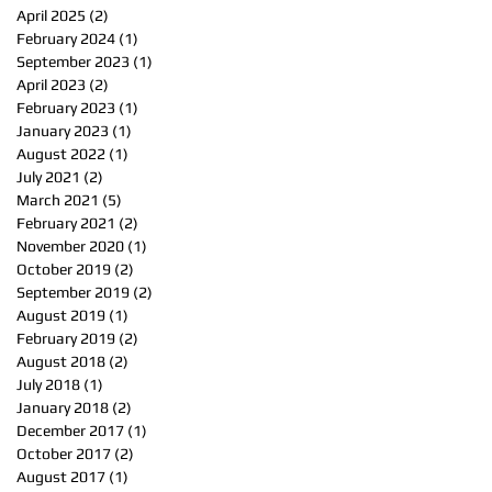
April 2025
(2)
2 posts
February 2024
(1)
1 post
September 2023
(1)
1 post
April 2023
(2)
2 posts
February 2023
(1)
1 post
January 2023
(1)
1 post
August 2022
(1)
1 post
July 2021
(2)
2 posts
March 2021
(5)
5 posts
February 2021
(2)
2 posts
November 2020
(1)
1 post
October 2019
(2)
2 posts
September 2019
(2)
2 posts
August 2019
(1)
1 post
February 2019
(2)
2 posts
August 2018
(2)
2 posts
July 2018
(1)
1 post
January 2018
(2)
2 posts
December 2017
(1)
1 post
October 2017
(2)
2 posts
August 2017
(1)
1 post