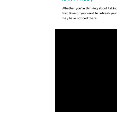
Whether you’re thinking about taking
first time or you want to refresh you
may have noticed there...