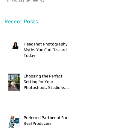
Recent Posts
Headshot Photography
Myths You Can Discard
Today
r
Choosing the Perfect
Setting for Your
Photoshoot: Studio vs.
On-Location
r
Preferred Partner of Sac
Real Producers.