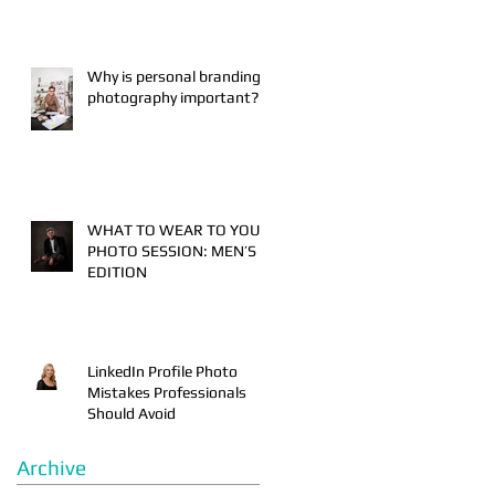
Why is personal branding
photography important?
WHAT TO WEAR TO YOUR
PHOTO SESSION: MEN’S
EDITION
LinkedIn Profile Photo
Mistakes Professionals
Should Avoid
Archive