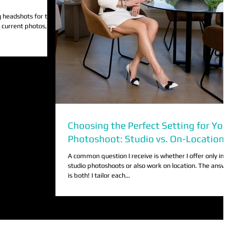
 headshots for the
r current photos, you
Choosing the Perfect Setting for You
Photoshoot: Studio vs. On-Location
A common question I receive is whether I offer only in-
studio photoshoots or also work on location. The answe
is both! I tailor each...