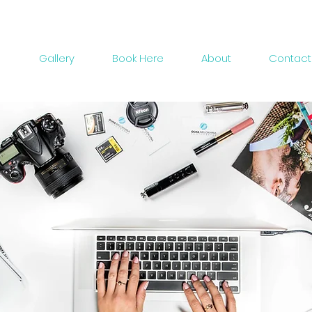
Gallery
Book Here
About
Contact