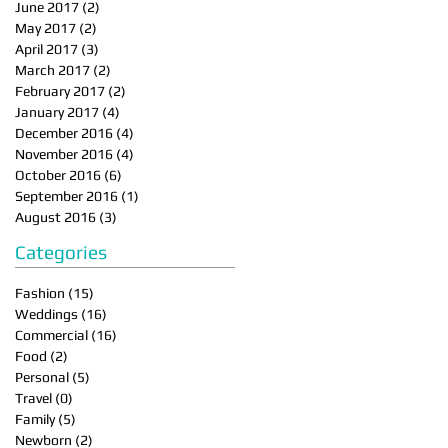
June 2017
(2)
2 posts
May 2017
(2)
2 posts
April 2017
(3)
3 posts
March 2017
(2)
2 posts
February 2017
(2)
2 posts
January 2017
(4)
4 posts
December 2016
(4)
4 posts
November 2016
(4)
4 posts
October 2016
(6)
6 posts
September 2016
(1)
1 post
August 2016
(3)
3 posts
Categories
Fashion
(15)
15 posts
Weddings
(16)
16 posts
Commercial
(16)
16 posts
Food
(2)
2 posts
Personal
(5)
5 posts
Travel
(0)
0 posts
Family
(5)
5 posts
Newborn
(2)
2 posts