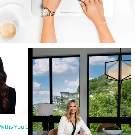
Myths You Can