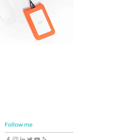
Follow me