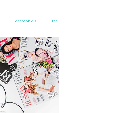
Testimonials
Blog