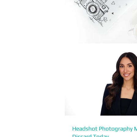
Headshot Photography 
Discard Today