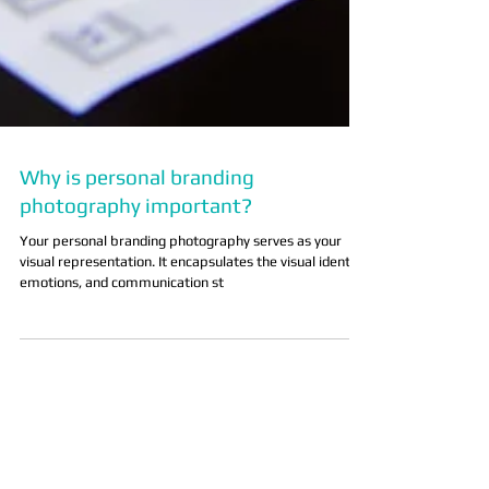
Why is personal branding
photography important?
Your personal branding photography serves as your
visual representation. It encapsulates the visual identity,
emotions, and communication st