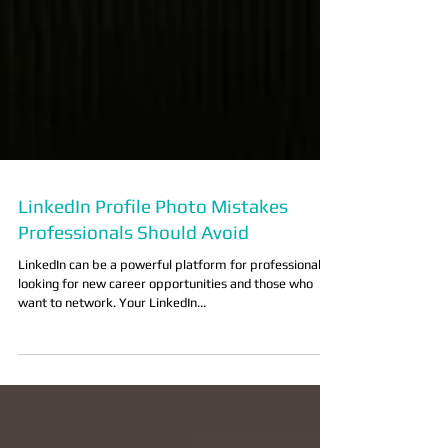
LinkedIn Profile Photo Mistakes
Professionals Should Avoid
LinkedIn can be a powerful platform for professionals
looking for new career opportunities and those who
want to network. Your LinkedIn...