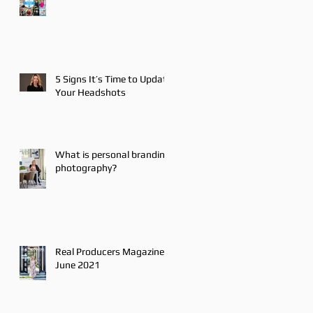
5 Signs It’s Time to Update
Your Headshots
What is personal branding
photography?
Real Producers Magazine
June 2021