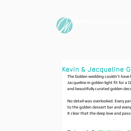
Kevin & Jacqueline 
The Golden wedding couldn't have 
Jacqueline in golden light fit for
and beautifully curated golden deco
No detail was overlooked. Every pa
to the golden dessert bar and ever
it clear that the deep love and pas