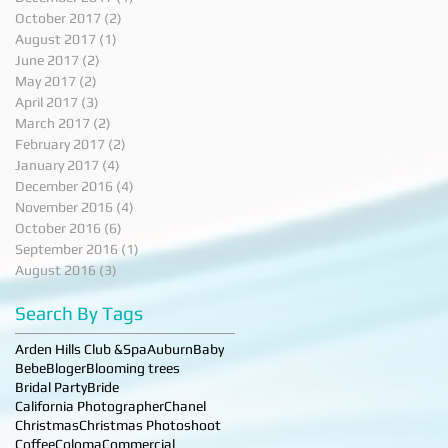
October 2017
(2)
2 posts
August 2017
(1)
1 post
June 2017
(2)
2 posts
May 2017
(2)
2 posts
April 2017
(3)
3 posts
March 2017
(2)
2 posts
February 2017
(2)
2 posts
January 2017
(4)
4 posts
December 2016
(4)
4 posts
November 2016
(4)
4 posts
October 2016
(6)
6 posts
September 2016
(1)
1 post
August 2016
(3)
3 posts
Search By Tags
Arden Hills Club &Spa
Auburn
Baby
Bebe
Bloger
Blooming trees
Bridal Party
Bride
California Photographer
Chanel
Christmas
Christmas Photoshoot
Coffee
Coloma
Commercial