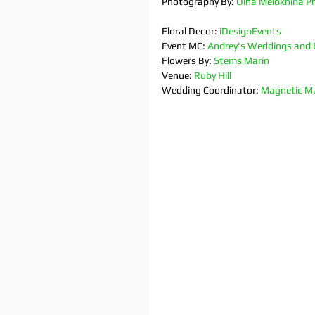
Photography By: 
Olha Melokhina P
Floral Decor: 
iDesignEvents
Event MC: 
Andrey's Weddings and 
Flowers By: 
Stems Marin
Venue: 
Ruby Hill
Wedding Coordinator: 
Magnetic Ma