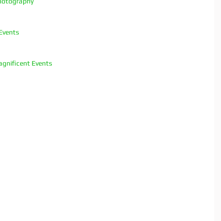
hotography
Events
gnificent Events