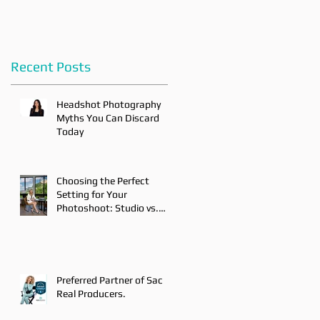
Recent Posts
Headshot Photography
Myths You Can Discard
Today
Choosing the Perfect
Setting for Your
Photoshoot: Studio vs.
On-Location
Preferred Partner of Sac
Real Producers.