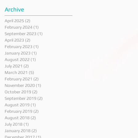
Archive
April 2025
(2)
2 posts
February 2024
(1)
1 post
September 2023
(1)
1 post
April 2023
(2)
2 posts
February 2023
(1)
1 post
January 2023
(1)
1 post
August 2022
(1)
1 post
July 2021
(2)
2 posts
March 2021
(5)
5 posts
February 2021
(2)
2 posts
November 2020
(1)
1 post
October 2019
(2)
2 posts
September 2019
(2)
2 posts
August 2019
(1)
1 post
February 2019
(2)
2 posts
August 2018
(2)
2 posts
July 2018
(1)
1 post
January 2018
(2)
2 posts
December 2017
(1)
1 post