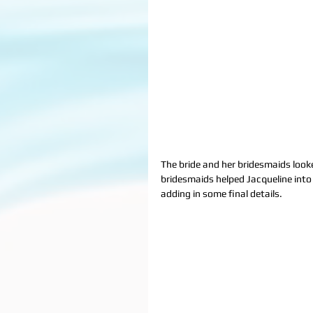
The bride and her bridesmaids looke
bridesmaids helped Jacqueline into
adding in some final details.