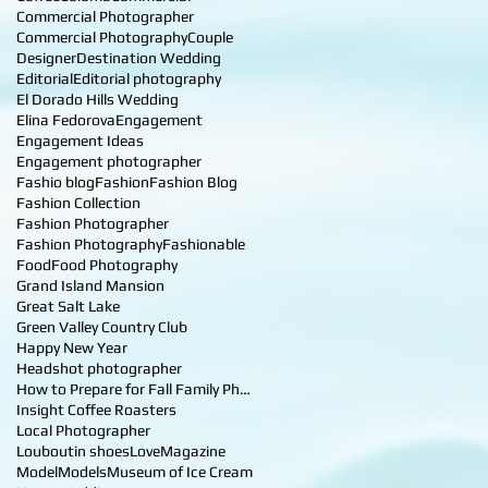
Commercial Photographer
Commercial Photography
Couple
Designer
Destination Wedding
Editorial
Editorial photography
El Dorado Hills Wedding
Elina Fedorova
Engagement
Engagement Ideas
Engagement photographer
Fashio blog
Fashion
Fashion Blog
Fashion Collection
Fashion Photographer
Fashion Photography
Fashionable
Food
Food Photography
Grand Island Mansion
Great Salt Lake
Green Valley Country Club
Happy New Year
Headshot photographer
How to Prepare for Fall Family Photos
Insight Coffee Roasters
Local Photographer
Louboutin shoes
Love
Magazine
Model
Models
Museum of Ice Cream