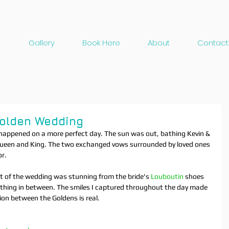
Gallery
Book Here
About
Contact
Golden Wedding
happened on a more perfect day. The sun was out, bathing Kevin & 
 a Queen and King. The two exchanged vows surrounded by loved ones 
r. 
rt of the wedding was stunning from the bride's 
Louboutin
 shoes 
ything in between. The smiles I captured throughout the day made 
sion between the Goldens is real.