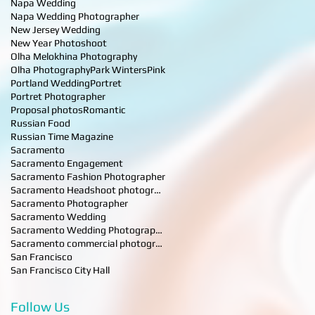
Napa Wedding
Napa Wedding Photographer
New Jersey Wedding
New Year Photoshoot
Olha Melokhina Photography
Olha Photography
Park Winters
Pink
Portland Wedding
Portret
Portret Photographer
Proposal photos
Romantic
Russian Food
Russian Time Magazine
Sacramento
Sacramento Engagement
Sacramento Fashion Photographer
Sacramento Headshoot photographer
Sacramento Photographer
Sacramento Wedding
Sacramento Wedding Photographer
Sacramento commercial photographer
San Francisco
San Francisco City Hall
Follow Us