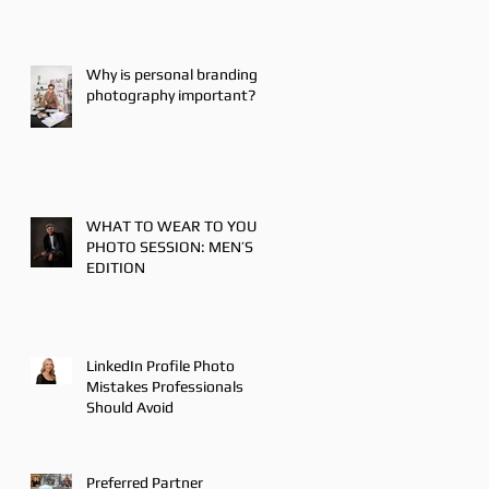
Why is personal branding
photography important?
WHAT TO WEAR TO YOUR
PHOTO SESSION: MEN’S
EDITION
LinkedIn Profile Photo
Mistakes Professionals
Should Avoid
Preferred Partner