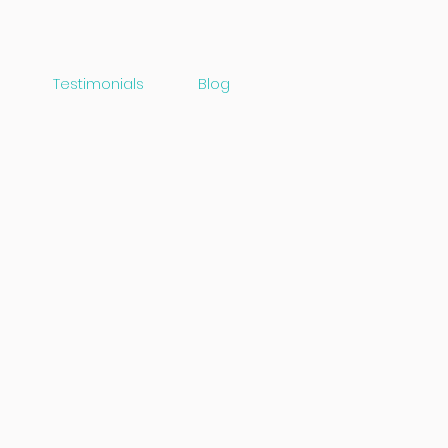
Testimonials
Blog