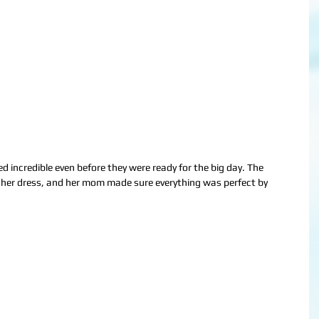
d incredible even before they were ready for the big day. The 
 her dress, and her mom made sure everything was perfect by 