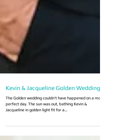
Kevin & Jacqueline Golden Wedding
The Golden wedding couldn't have happened on a more
perfect day. The sun was out, bathing Kevin &
Jacqueline in golden light fit for a...