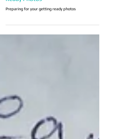
5 Tips for Preparing for Your Getting
Ready Photos
Preparing for your getting ready photos