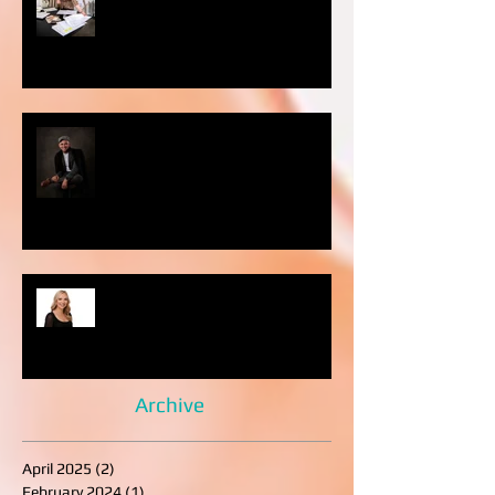
photography important?
WHAT TO WEAR TO YOUR
PHOTO SESSION: MEN’S EDITION
LinkedIn Profile Photo Mistakes
Professionals Should Avoid
Archive