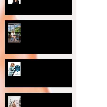
Headshot Photography Myths
You Can Discard Today
Choosing the Perfect Setting for
Your Photoshoot: Studio vs. On-
Location
Preferred Partner of Sac Real
Producers.
Why is personal branding