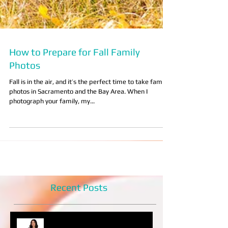
How to Prepare for Fall Family
Photos
Fall is in the air, and it’s the perfect time to take family
photos in Sacramento and the Bay Area. When I
photograph your family, my...
Recent Posts