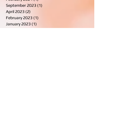
April 2025
(2)
2 posts
February 2024
(1)
1 post
September 2023
(1)
1 post
April 2023
(2)
2 posts
February 2023
(1)
1 post
January 2023
(1)
1 post
August 2022
(1)
1 post
July 2021
(2)
2 posts
March 2021
(5)
5 posts
February 2021
(2)
2 posts
November 2020
(1)
1 post
October 2019
(2)
2 posts
September 2019
(2)
2 posts
August 2019
(1)
1 post
February 2019
(2)
2 posts
August 2018
(2)
2 posts
July 2018
(1)
1 post
January 2018
(2)
2 posts
December 2017
(1)
1 post
October 2017
(2)
2 posts
August 2017
(1)
1 post