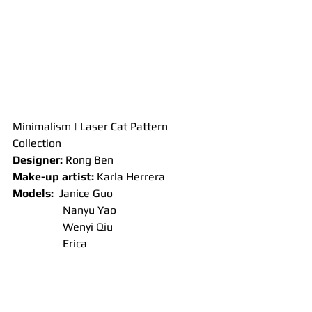
Minimalism | Laser Cat Pattern 
Collection
Designer: 
Rong Ben
Make-up artist: 
Karla Herrera
Models:
  Janice Guo
                  Nanyu Yao
                  Wenyi Qiu
                  Erica