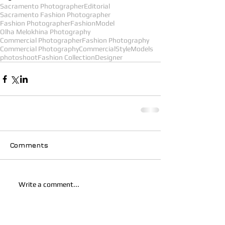
Sacramento Photographer
Editorial
Sacramento Fashion Photographer
Fashion Photographer
Fashion
Model
Olha Melokhina Photography
Commercial Photographer
Fashion Photography
Commercial Photography
Commercial
Style
Models
photoshoot
Fashion Collection
Designer
Comments
Write a comment...