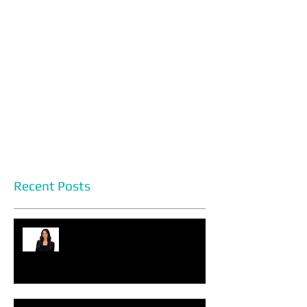
Recent Posts
Headshot Photography Myths
You Can Discard Today