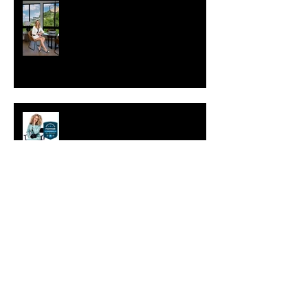
Choosing the Perfect Setting for
Your Photoshoot: Studio vs. On-
Location
Preferred Partner of Sac Real
Producers.
Why is personal branding
photography important?