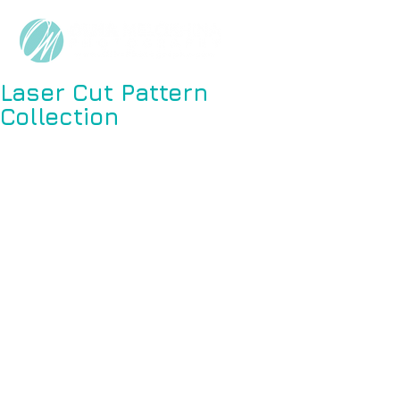
Laser Cut Pattern
Collection