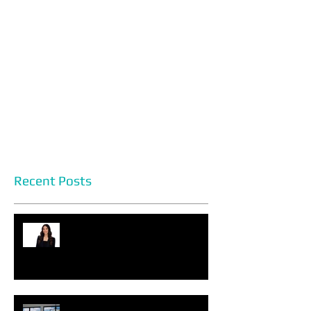
Recent Posts
Headshot Photography Myths
You Can Discard Today
Choosing the Perfect Setting for