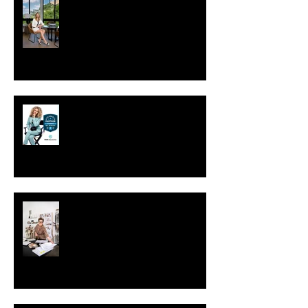
Your Photoshoot: Studio vs. On-
Location
Preferred Partner of Sac Real
Producers.
Why is personal branding
photography important?