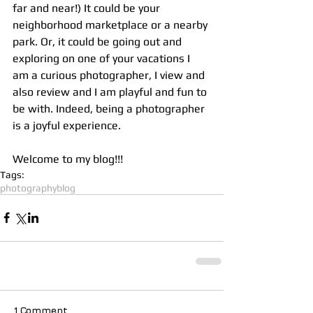
far and near!) It could be your 
neighborhood marketplace or a nearby 
park. Or, it could be going out and 
exploring on one of your vacations I 
am a curious photographer, I view and 
also review and I am playful and fun to 
be with. Indeed, being a photographer 
is a joyful experience.
Welcome to my blog!!!
Tags:
photography
blog
1 Comment