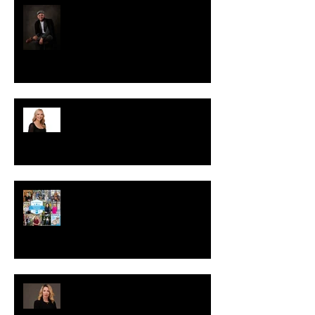
WHAT TO WEAR TO YOUR
PHOTO SESSION: MEN’S EDITION
LinkedIn Profile Photo Mistakes
Professionals Should Avoid
Preferred Partner
5 Signs It’s Time to Update Your
Headshots