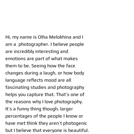
Hi, my name is Olha Melokhina and I 
am a  photographer. I believe people 
are incredibly interesting and 
emotions are part of what makes 
them to be. Seeing how the face 
changes during a laugh, or how body 
language reflects mood are all 
fascinating studies and photography 
helps you capture that. That’s one of 
the reasons why I love photography. 
It’s a funny thing though, larger 
percentages of the people I know or 
have met think they aren’t photogenic 
but I believe that everyone is beautiful. 