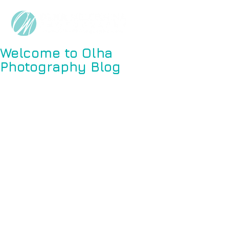
Welcome to Olha
Photography Blog