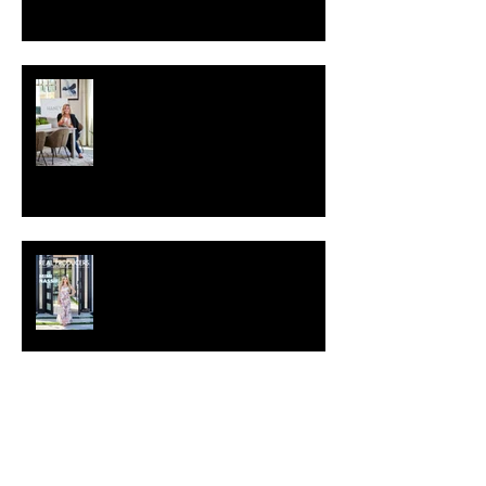
What is personal branding
photography?
Real Producers Magazine June
2021
Archive
April 2025
(2)
2 posts