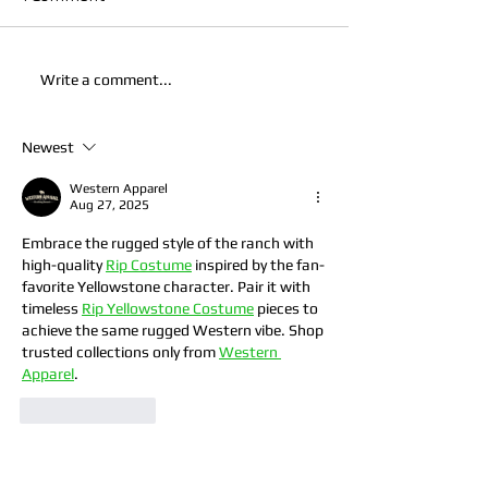
Write a comment...
Newest
Western Apparel
Aug 27, 2025
Embrace the rugged style of the ranch with 
high-quality 
Rip Costume
 inspired by the fan-
favorite Yellowstone character. Pair it with 
timeless 
Rip Yellowstone Costume
 pieces to 
achieve the same rugged Western vibe. Shop 
trusted collections only from 
Western 
Apparel
.
Like
Reply