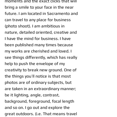
moments and the exact clicks that will 
bring a smile to your face in the near 
future. I am located in Sacramento and 
can travel to any place for business 
(photo shoot). I am ambitious in 
nature, detailed oriented, creative and 
I have the mind for business. I have 
been published many times because 
my works are cherished and loved. I 
see things differently, which has really 
help to push the envelope of my 
creativity to break new ground. One of 
the things you’ll notice is that most 
photos are of ordinary subjects, but 
are taken in an extraordinary manner; 
be it lighting, angle, contrast, 
background, foreground, focal length 
and so on. I go out and explore the 
great outdoors. (i.e. That means travel 