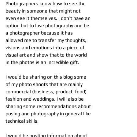
Photographers know how to see the 
beauty in someone that might not 
even see it themselves. I don’t have an 
option but to love photography and be 
a photographer because it has 
allowed me to transfer my thoughts, 
visions and emotions into a piece of 
visual art and show that to the world 
in the photos is an incredible gift.
I would be sharing on this blog some 
of my photo shoots that are mainly 
commercial (business, product, food) 
fashion and weddings. I will also be 
sharing some recommendations about 
posing and photography in general like 
technical skills.
I would be posting information about 