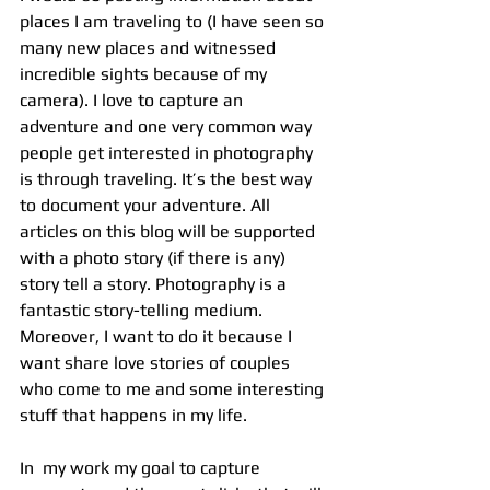
places I am traveling to (I have seen so 
many new places and witnessed 
incredible sights because of my 
camera). I love to capture an 
adventure and one very common way 
people get interested in photography 
is through traveling. It’s the best way 
to document your adventure. All 
articles on this blog will be supported 
with a photo story (if there is any) 
story tell a story. Photography is a 
fantastic story-telling medium.  
Moreover, I want to do it because I 
want share love stories of couples 
who come to me and some interesting 
stuff that happens in my life.
In  my work my goal to capture 