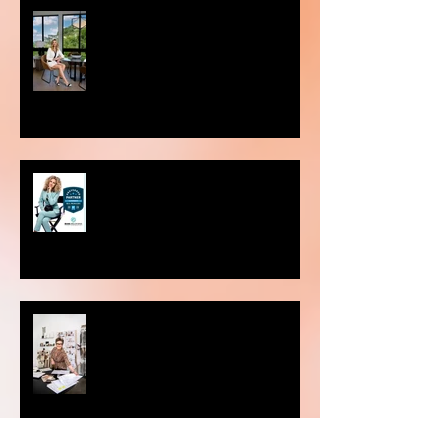
Choosing the Perfect Setting for
Your Photoshoot: Studio vs. On-
Location
Preferred Partner of Sac Real
Producers.
Why is personal branding
photography important?