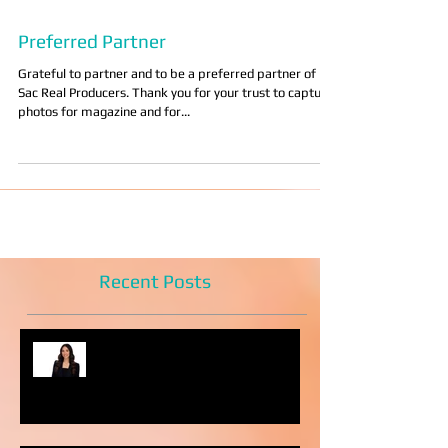
Preferred Partner
Grateful to partner and to be a preferred partner of
Sac Real Producers. Thank you for your trust to capture
photos for magazine and for...
Recent Posts
Headshot Photography Myths
You Can Discard Today