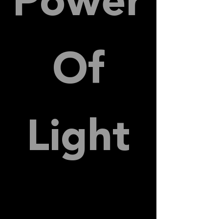
Power
Of
Light