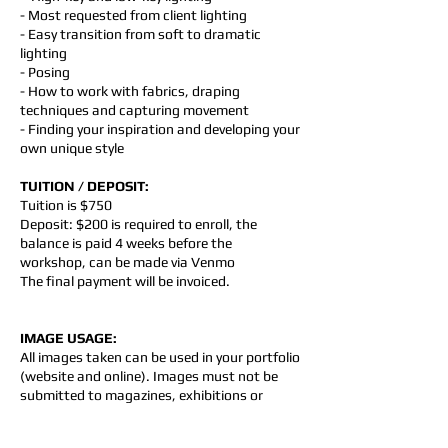
- Most requested from client lighting
- Easy transition from soft to dramatic
lighting
- Posing
- How to work with fabrics, draping
techniques and capturing movement
- Finding your inspiration and developing your
own unique style
TUITION / DEPOSIT:
Tuition is $750
Deposit: $200 is required to enroll, the
balance is paid 4 weeks before the
workshop, can be made via Venmo
The final payment will be invoiced.
IMAGE USAGE:
All images taken can be used in your portfolio
(website and online). Images must not be
submitted to magazines, exhibitions or
competitions without permission. Images
must not be used to advertise photo shoots,