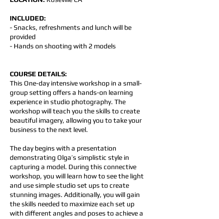
INCLUDED:
- Snacks, refreshments and lunch will be
provided
- Hands on shooting with 2 models
COURSE DETAILS:
This One-day intensive workshop in a small-
group setting offers a hands-on learning
experience in studio photography. The
workshop will teach you the skills to create
beautiful imagery, allowing you to take your
business to the next level.
The day begins with a presentation
demonstrating Olga’s simplistic style in
capturing a model. During this connective
workshop, you will learn how to see the light
and use simple studio set ups to create
stunning images. Additionally, you will gain
the skills needed to maximize each set up
with different angles and poses to achieve a