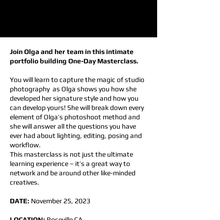
Join Olga and her team in this intimate
portfolio building One-Day Masterclass.
You will learn to capture the magic of studio
photography as Olga shows you how she
developed her signature style and how you
can develop yours! She will break down every
element of Olga’s photoshoot method and
she will answer all the questions you have
ever had about lighting, editing, posing and
workflow.
This masterclass is not just the ultimate
learning experience – it’s a great way to
network and be around other like-minded
creatives.
DATE:
November 25, 2023
LOCATION:
Roseville CA