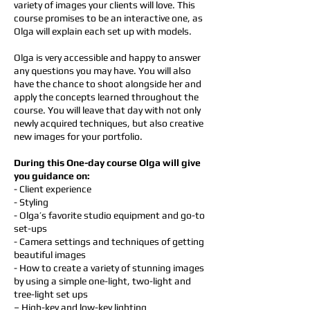
variety of images your clients will love. This
course promises to be an interactive one, as
Olga will explain each set up with models.
Olga is very accessible and happy to answer
any questions you may have. You will also
have the chance to shoot alongside her and
apply the concepts learned throughout the
course. You will leave that day with not only
newly acquired techniques, but also creative
new images for your portfolio.
During this One-day course Olga will give
you guidance on:
- Client experience
- Styling
- Olga’s favorite studio equipment and go-to
set-ups
- Camera settings and techniques of getting
beautiful images
- How to create a variety of stunning images
by using a simple one-light, two-light and
tree-light set ups
– High-key and low-key lighting