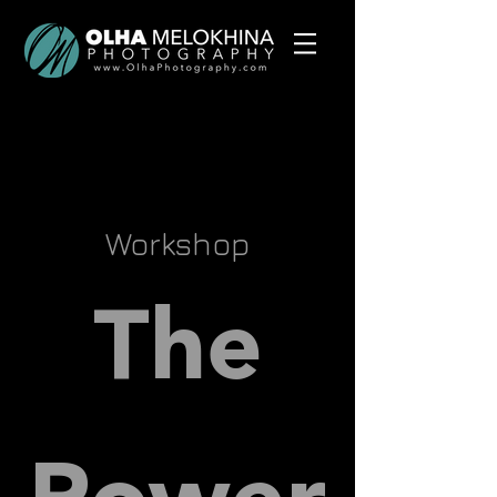
Workshop
The