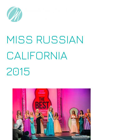
MISS RUSSIAN
CALIFORNIA
2015