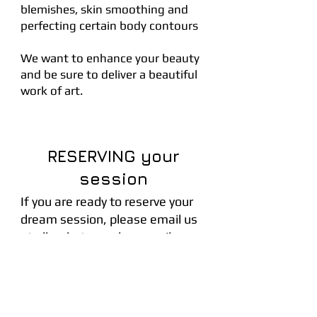
blemishes, skin smoothing and
perfecting certain body contours
We want to enhance your beauty
and be sure to deliver a beautiful
work of art.
RESERVING your
session
If you are ready to reserve your
dream session, please email us
at
olhaphotography@gmail.com
A non-refunable retainer of 100$ of
your collection of choice is required
upon booking