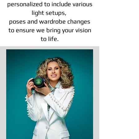
personalized to include various
light setups,
poses and wardrobe changes
to ensure we bring your vision
to life.