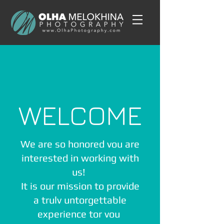
WELCOME
We are so honored vou are
interested in working with
us!
It is our mission to provide
a trulv untorgettable
experience tor vou