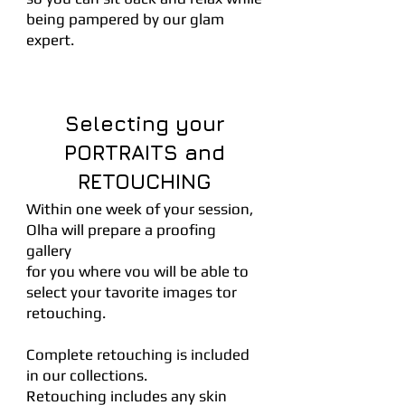
being pampered by our glam
expert.
Selecting your
PORTRAITS and
RETOUCHING
Within one week of your session,
Olha will prepare a proofing
gallery
for you where vou will be able to
select your tavorite images tor
retouching.
Complete retouching is included
in our collections.
Retouching includes any skin