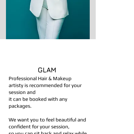
GLAM
Professional Hair & Makeup
artisty is recommended for your
session and
it can be booked with any
packages.
We want you to feel beautiful and
confident for your session,
so you can sit back and relax while