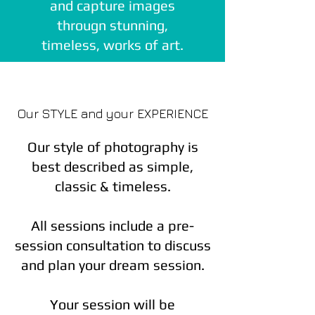
and capture images
througn stunning,
timeless, works of art.
Our STYLE and your EXPERIENCE
Our style of photography is
best described as simple,
classic & timeless.
All sessions include a pre-
session consultation to discuss
and plan your dream session.
Your session will be